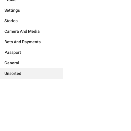
Settings
Stories
Camera And Media
Bots And Payments
Passport
General
Unsorted