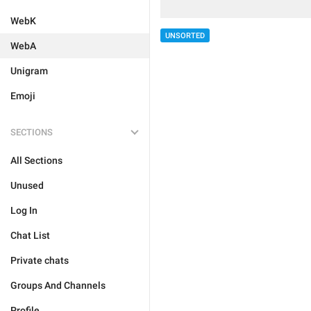
WebK
UNSORTED
WebA
Unigram
Emoji
SECTIONS
All Sections
Unused
Log In
Chat List
Private chats
Groups And Channels
Profile