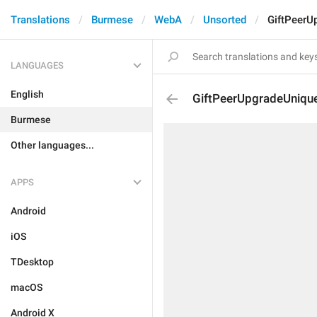
Translations
Burmese
WebA
Unsorted
GiftPeerU
LANGUAGES
English
GiftPeerUpgradeUnique
Burmese
Other languages...
APPS
Android
iOS
TDesktop
macOS
Android X