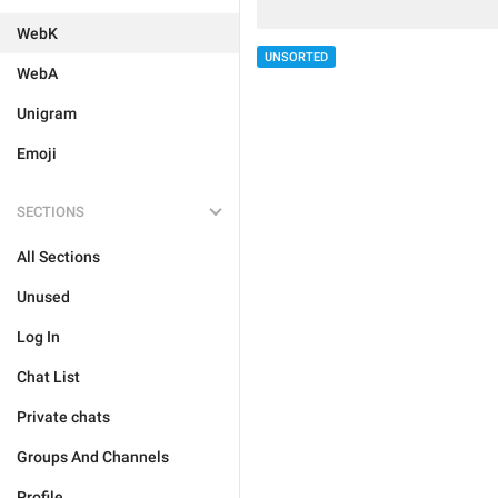
WebK
UNSORTED
WebA
Unigram
Emoji
SECTIONS
All Sections
Unused
Log In
Chat List
Private chats
Groups And Channels
Profile