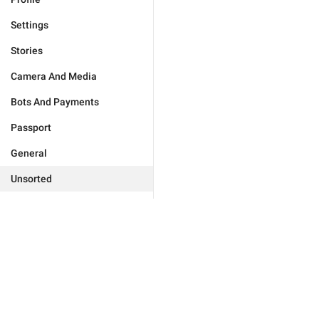
Settings
Stories
Camera And Media
Bots And Payments
Passport
General
Unsorted