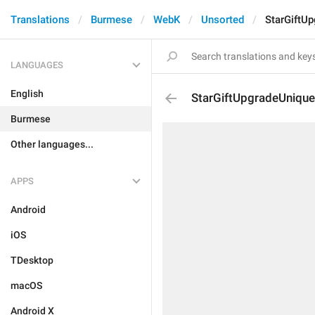
Translations
Burmese
WebK
Unsorted
StarGiftU
LANGUAGES
English
StarGiftUpgradeUnique
Burmese
Other languages...
APPS
Android
iOS
TDesktop
macOS
Android X