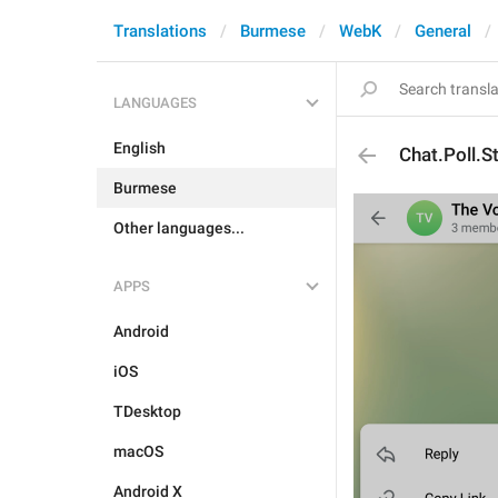
Translations
Burmese
WebK
General
LANGUAGES
English
Chat.Poll.S
Burmese
Other languages...
APPS
Android
iOS
TDesktop
macOS
Android X