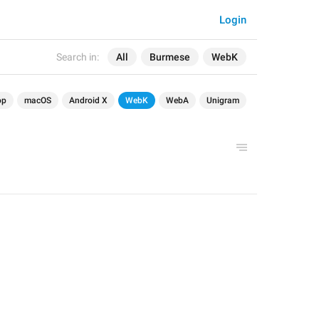
Login
Search in:
All
Burmese
WebK
op
macOS
Android X
WebK
WebA
Unigram