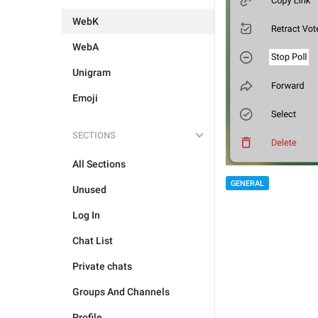
WebK
WebA
Unigram
Emoji
SECTIONS
All Sections
GENERAL
Unused
Log In
Chat List
Private chats
Groups And Channels
Profile