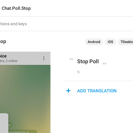
Chat.Poll.Stop
top
Android
iOS
TDeskt
Stop Poll
9
ADD TRANSLATION