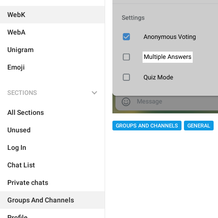
WebK
WebA
Unigram
Emoji
SECTIONS
All Sections
GROUPS AND CHANNELS
GENERAL
Unused
Log In
Chat List
Private chats
Groups And Channels
Profile