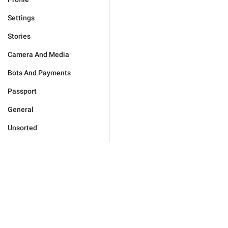
Settings
Stories
Camera And Media
Bots And Payments
Passport
General
Unsorted