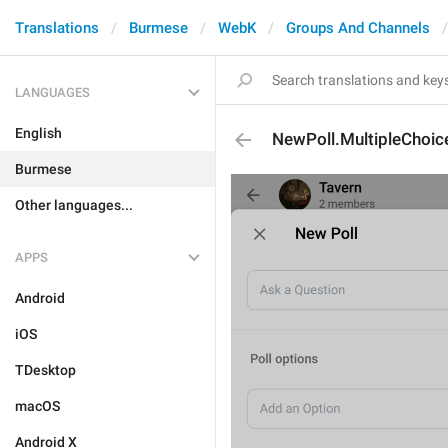
Translations
Burmese
WebK
Groups And Channels
LANGUAGES
English
NewPoll.MultipleChoic
Burmese
Other languages...
APPS
Android
iOS
TDesktop
macOS
Android X