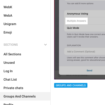
WebK
WebA
Unigram
Emoji
SECTIONS
All Sections
Unused
Log In
Chat List
GROUPS AND CHANNELS
Private chats
Groups And Channels
Profile