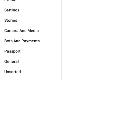
Settings
Stories
Camera And Media
Bots And Payments
Passport
General
Unsorted