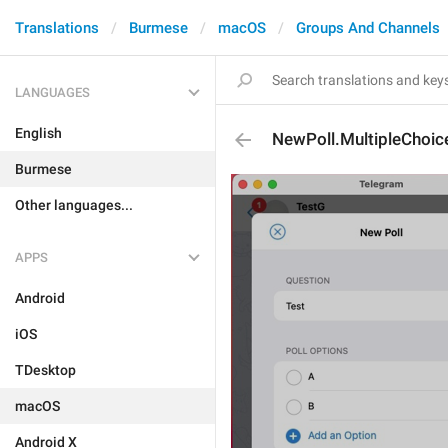
Translations
Burmese
macOS
Groups And Channels
LANGUAGES
English
NewPoll.MultipleChoic
Burmese
Other languages...
APPS
Android
iOS
TDesktop
macOS
Android X