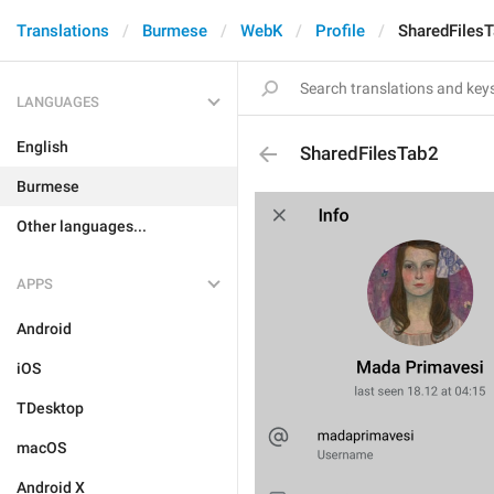
Translations
Burmese
WebK
Profile
SharedFiles
LANGUAGES
English
SharedFilesTab2
Burmese
Other languages...
APPS
Android
iOS
TDesktop
macOS
Android X