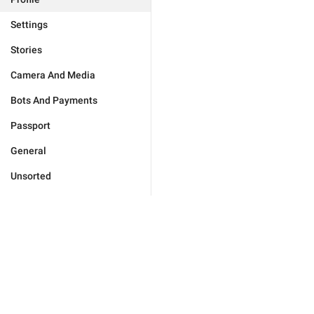
Settings
Stories
Camera And Media
Bots And Payments
Passport
General
Unsorted