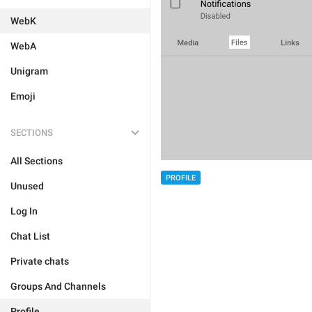
WebK
WebA
Unigram
Emoji
SECTIONS
All Sections
PROFILE
Unused
Log In
Chat List
Private chats
Groups And Channels
Profile