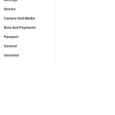
Stories
Camera And Media
Bots And Payments
Passport
General
Unsorted