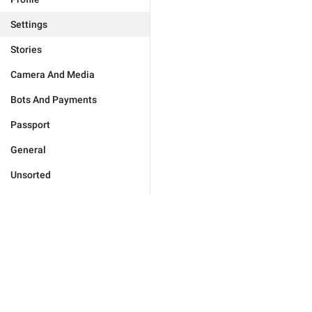
Settings
Stories
Camera And Media
Bots And Payments
Passport
General
Unsorted