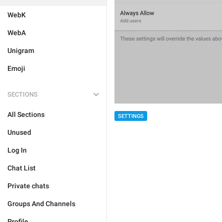
WebK
WebA
Unigram
Emoji
SECTIONS
All Sections
SETTINGS
Unused
Log In
Chat List
Private chats
Groups And Channels
Profile