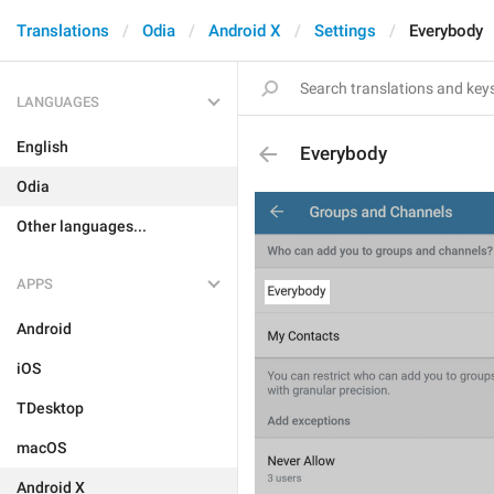
Translations
Odia
Android X
Settings
Everybody
LANGUAGES
English
Everybody
Odia
Other languages...
APPS
Android
iOS
TDesktop
macOS
Android X