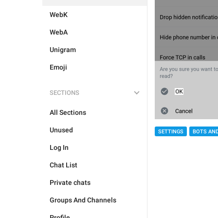
WebK
WebA
Unigram
Emoji
SECTIONS
All Sections
Unused
SETTINGS
BOTS AN
Log In
Chat List
Private chats
Groups And Channels
Profile