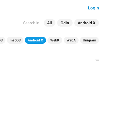
Login
Search in:
All
Odia
Android X
OS
macOS
Android X
WebK
WebA
Unigram