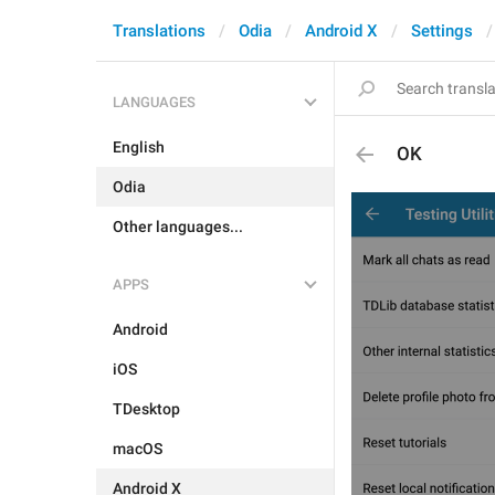
Translations
Odia
Android X
Settings
LANGUAGES
English
OK
Odia
Other languages...
APPS
Android
iOS
TDesktop
macOS
Android X