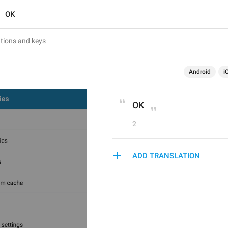
OK
Android
i
OK
2
ADD TRANSLATION