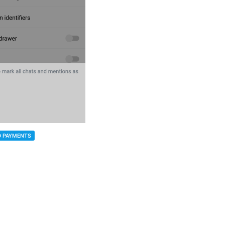
D PAYMENTS