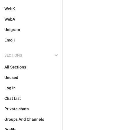
WebK
WebA
Unigram
Emoji
SECTIONS
All Sections
Unused
Log In
Chat List
Private chats
Groups And Channels
Profile