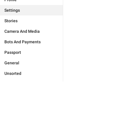
Settings
Stories
Camera And Media
Bots And Payments
Passport
General
Unsorted