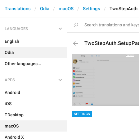
Translations
Odia
macOS
Settings
TwoStepAuth.
LANGUAGES
English
TwoStepAuth.SetupPas
Odia
Other languages...
APPS
Android
iOS
SETTINGS
TDesktop
macOS
Android X