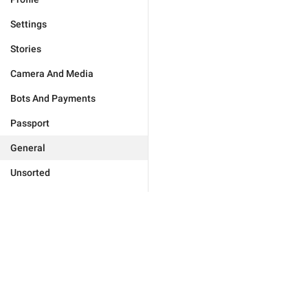
Settings
Stories
Camera And Media
Bots And Payments
Passport
General
Unsorted