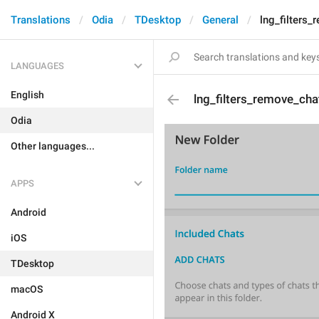
Translations
Odia
TDesktop
General
lng_filters
LANGUAGES
English
lng_filters_remove_cha
Odia
Other languages...
APPS
Android
iOS
TDesktop
macOS
Android X