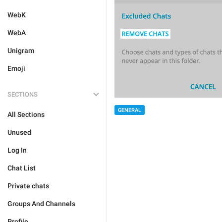
WebK
WebA
Unigram
Emoji
SECTIONS
GENERAL
All Sections
Unused
Log In
Chat List
Private chats
Groups And Channels
Profile