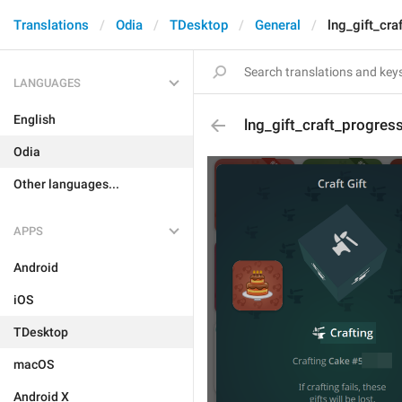
Translations
Odia
TDesktop
General
lng_gift_cra
LANGUAGES
English
lng_gift_craft_progres
Odia
Other languages...
APPS
Android
iOS
TDesktop
macOS
Android X