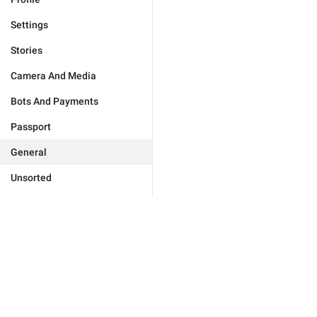
Settings
Stories
Camera And Media
Bots And Payments
Passport
General
Unsorted