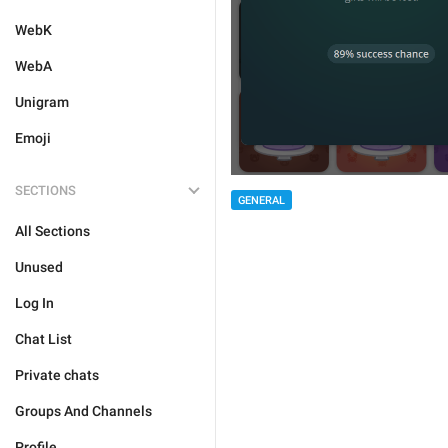
WebK
WebA
Unigram
Emoji
SECTIONS
GENERAL
All Sections
Unused
Log In
Chat List
Private chats
Groups And Channels
Profile