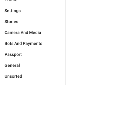
Settings
Stories
Camera And Media
Bots And Payments
Passport
General
Unsorted