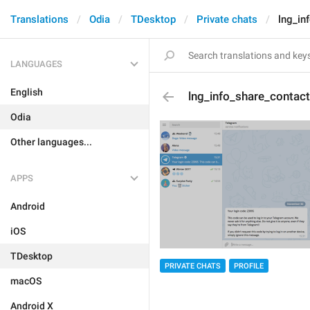
Translations
Odia
TDesktop
Private chats
lng_in
LANGUAGES
English
lng_info_share_contact
Odia
Other languages...
APPS
Android
iOS
TDesktop
PRIVATE CHATS
PROFILE
macOS
Android X