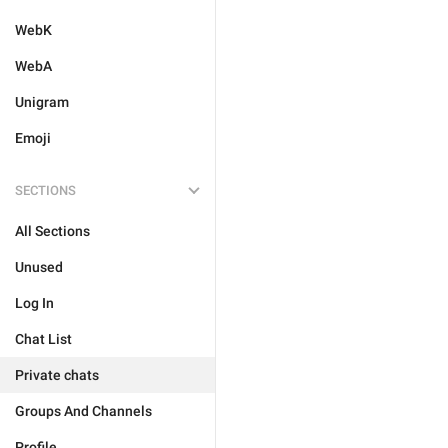
WebK
WebA
Unigram
Emoji
SECTIONS
All Sections
Unused
Log In
Chat List
Private chats
Groups And Channels
Profile