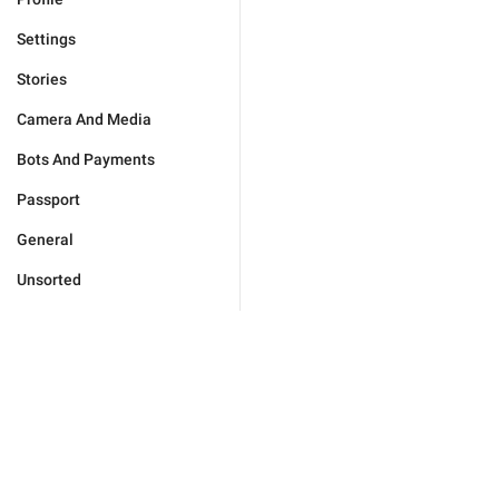
Settings
Stories
Camera And Media
Bots And Payments
Passport
General
Unsorted