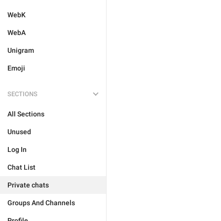
WebK
WebA
Unigram
Emoji
SECTIONS
All Sections
Unused
Log In
Chat List
Private chats
Groups And Channels
Profile