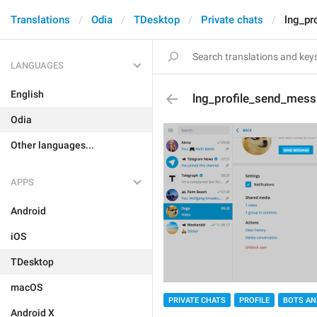
Translations
Odia
TDesktop
Private chats
lng_pr
LANGUAGES
English
lng_profile_send_mes
Odia
Other languages...
APPS
Android
iOS
TDesktop
macOS
PRIVATE CHATS
PROFILE
BOTS AN
Android X