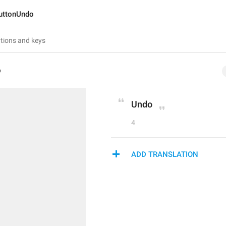
uttonUndo
o
Undo
4
ADD TRANSLATION