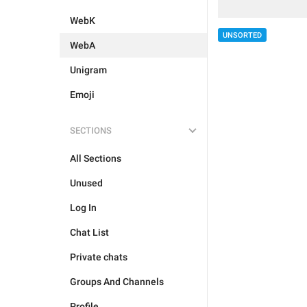
WebK
UNSORTED
WebA
Unigram
Emoji
SECTIONS
All Sections
Unused
Log In
Chat List
Private chats
Groups And Channels
Profile