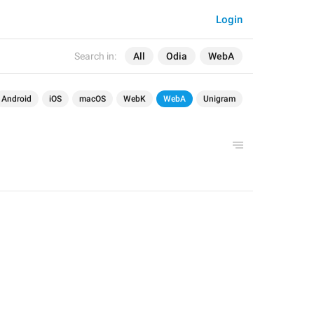
Login
Search in:
All
Odia
WebA
Android
iOS
macOS
WebK
WebA
Unigram