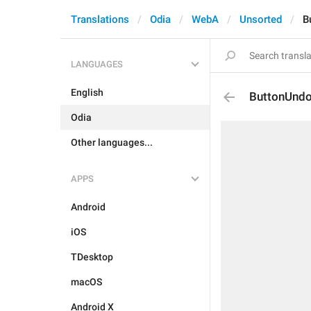
Translations
Odia
WebA
Unsorted
B
LANGUAGES
English
ButtonUnd
Odia
Other languages...
APPS
Android
iOS
TDesktop
macOS
Android X