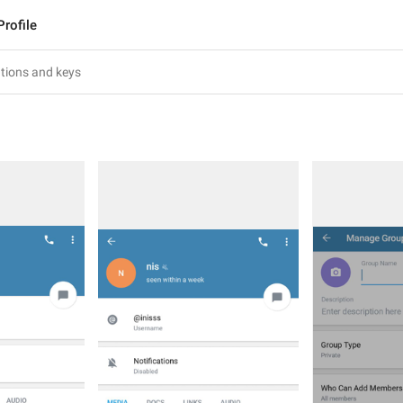
Profile