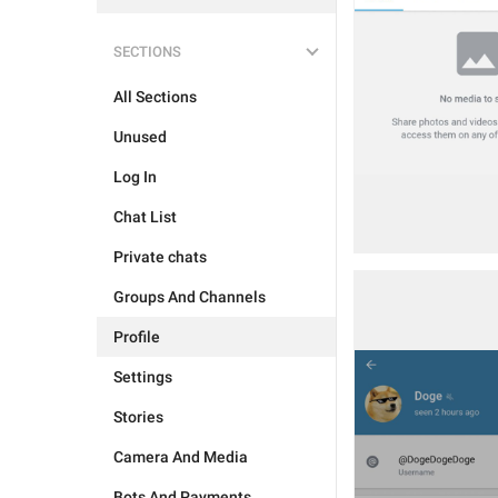
SECTIONS
All Sections
Unused
Log In
Chat List
Private chats
Groups And Channels
Profile
Settings
Stories
Camera And Media
Bots And Payments