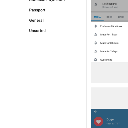
Passport
General
Unsorted