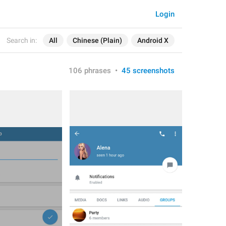
Login
Search in:
All
Chinese (Plain)
Android X
106 phrases
•
45 screenshots