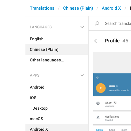
Translations
Chinese (Plain)
Android X
LANGUAGES
English
Profile
45
Chinese (Plain)
Other languages...
APPS
Android
iOS
TDesktop
macOS
Android X