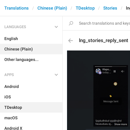
Translations
Chinese (Plain)
TDesktop
Stories
ln
LANGUAGES
English
lng_stories_reply_sent
Chinese (Plain)
Other languages...
APPS
Android
iOS
TDesktop
macOS
Android X