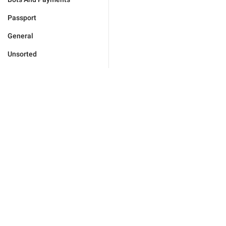
Passport
General
Unsorted