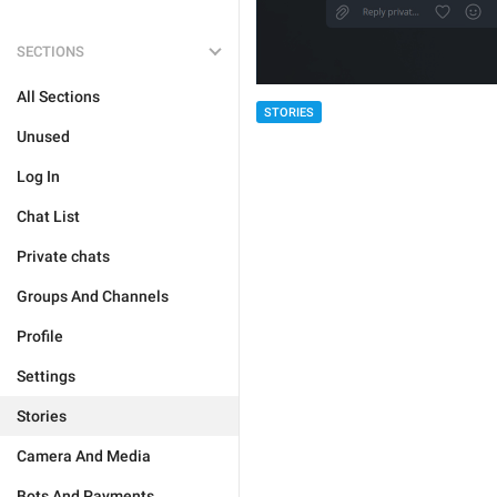
SECTIONS
All Sections
STORIES
Unused
Log In
Chat List
Private chats
Groups And Channels
Profile
Settings
Stories
Camera And Media
Bots And Payments