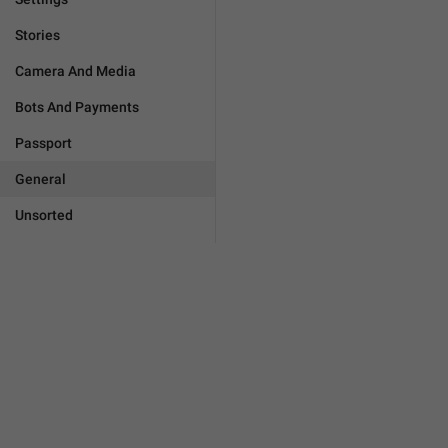
Stories
Camera And Media
Bots And Payments
Passport
General
Unsorted