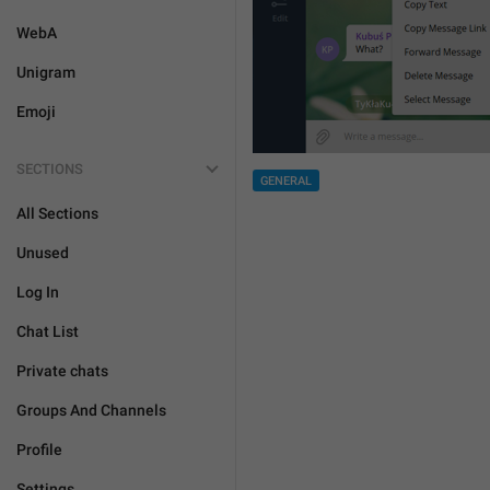
WebA
Unigram
Emoji
SECTIONS
GENERAL
All Sections
Unused
Log In
Chat List
Private chats
Groups And Channels
Profile
Settings