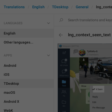
Translations
English
TDesktop
General
lng_cont
LANGUAGES
English
lng_context_seen_text
Other languages...
APPS
Android
iOS
TDesktop
macOS
Android X
WebK