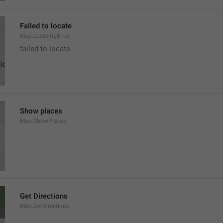
Failed to locate
Map.LocatingError
failed to locate
Show places
Map.ShowPlaces
Get Directions
Map.GetDirections