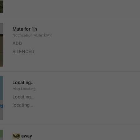
Mute for 1h
Notification.Mute1hMin
ADD
SILENCED
Locating...
Map.Locating
Locating…
locating...
%@
 away