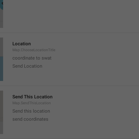
Location
Map.ChooseLocationTitle
coordinate to swat
Send Location
Send This Location
Map.SendThisLocation
Send this location
send coordinates