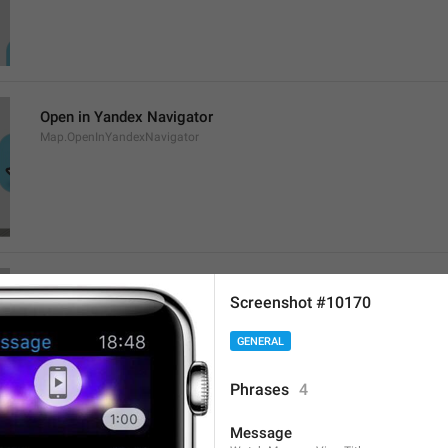
Open in Yandex Navigator
Map.OpenInYandexNavigator
Open in Waze
Screenshot #10170
Map.OpenInWaze
GENERAL
Phrases
4
Message