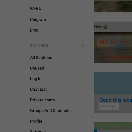
WebA
Unigram
Emoji
SECTIONS
All Sections
Unused
Log In
Chat List
Private chats
Groups And Channels
Profile
Settings