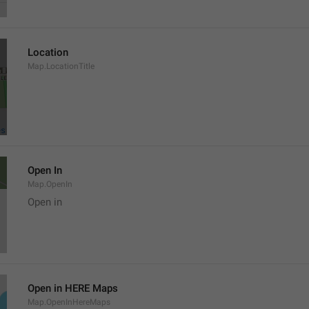
Location
Map.LocationTitle
Open In
Map.OpenIn
Open in
Open in HERE Maps
Map.OpenInHereMaps