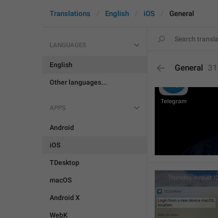
Translations
English
iOS
General
LANGUAGES
English
General
31
Other languages...
APPS
Android
iOS
TDesktop
macOS
Android X
WebK