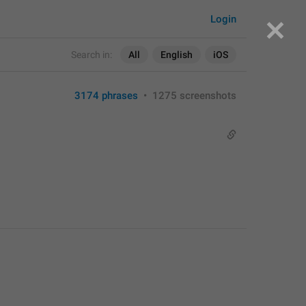
Login
Search in:
All
English
iOS
3174 phrases
•
1275 screenshots