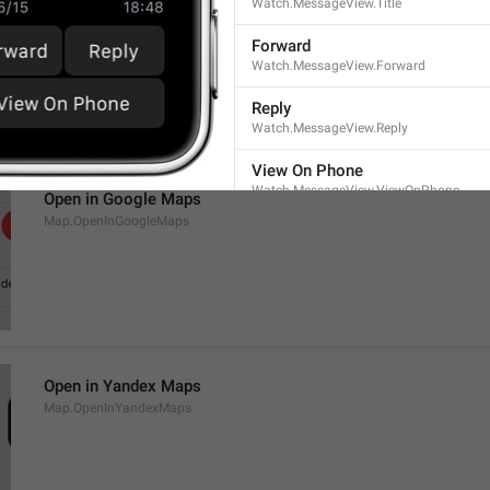
Watch.MessageView.Title
Open in Maps
Map.OpenInMaps
Forward
Watch.MessageView.Forward
Reply
Watch.MessageView.Reply
View On Phone
Watch.MessageView.ViewOnPhone
Open in Google Maps
Map.OpenInGoogleMaps
Open in Yandex Maps
Map.OpenInYandexMaps