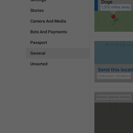
Stories
Camera And Media
Bots And Payments
Passport
General
Unsorted