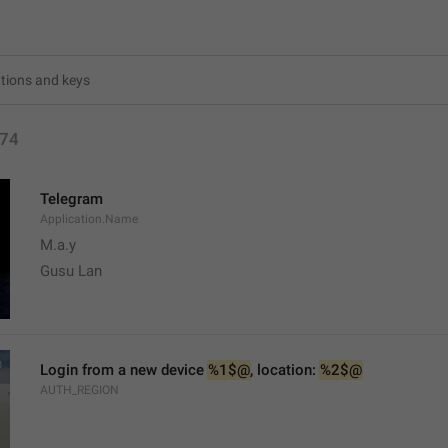
74
Telegram
Application.Name
M.a.y
Gusu Lan
Login from a new device 
%1$@
, location: 
%2$@
AUTH_REGION