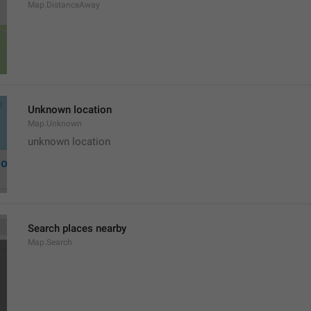
Map.DistanceAway
Unknown location
Map.Unknown
unknown location
Search places nearby
Map.Search