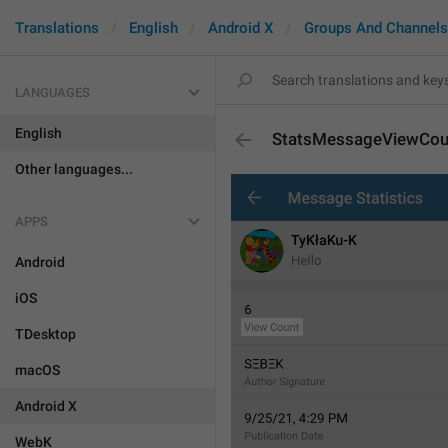
Translations
English
Android X
Groups And Channels
LANGUAGES
English
StatsMessageViewCou
Other languages...
APPS
Android
iOS
TDesktop
macOS
Android X
WebK