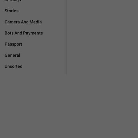
Stories
Camera And Media
Bots And Payments
Passport
General
Unsorted