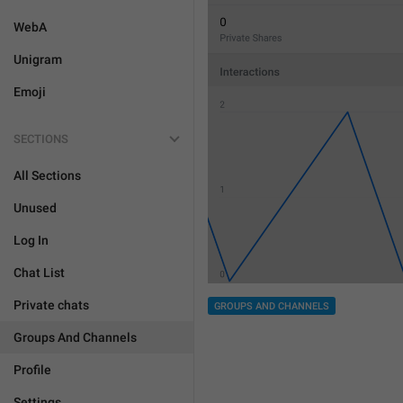
WebA
Unigram
Emoji
SECTIONS
All Sections
Unused
Log In
Chat List
Private chats
GROUPS AND CHANNELS
Groups And Channels
Profile
Settings