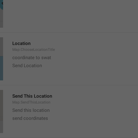
Location
Map.ChooseLocationTitle
coordinate to swat
Send Location
Send This Location
Map.SendThisLocation
Send this location
send coordinates