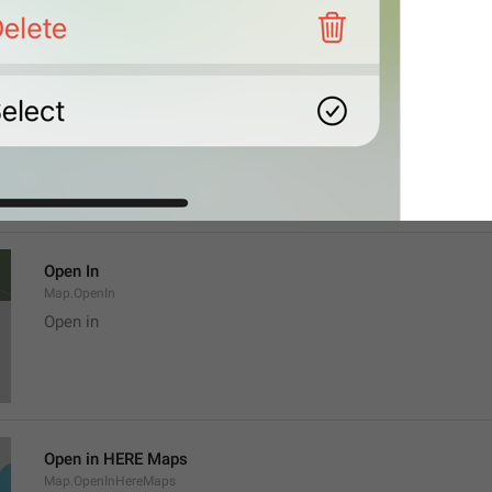
Location
Map.LocationTitle
Open In
Map.OpenIn
Open in
Open in HERE Maps
Map.OpenInHereMaps