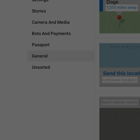
Stories
Camera And Media
Bots And Payments
Passport
General
Unsorted