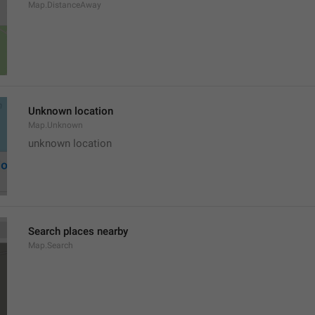
Map.DistanceAway
Unknown location
Map.Unknown
unknown location
Search places nearby
Map.Search