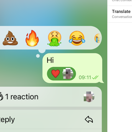
Chat.Contex
Translate
Conversatio
Open in Yandex Navigator
Map.OpenInYandexNavigator
Open in Waze
Map.OpenInWaze