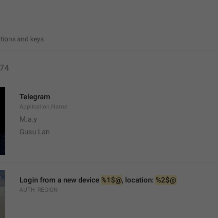
74
Telegram
Application.Name
M.a.y
Gusu Lan
Login from a new device 
%1$@
, location: 
%2$@
AUTH_REGION