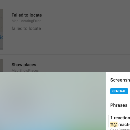
Failed to locate
Map.LocatingError
failed to locate
Show places
Map.ShowPlaces
Screensh
GENERAL
Phrases
Get Directions
1 reaction
Map.GetDirections
%@
 react