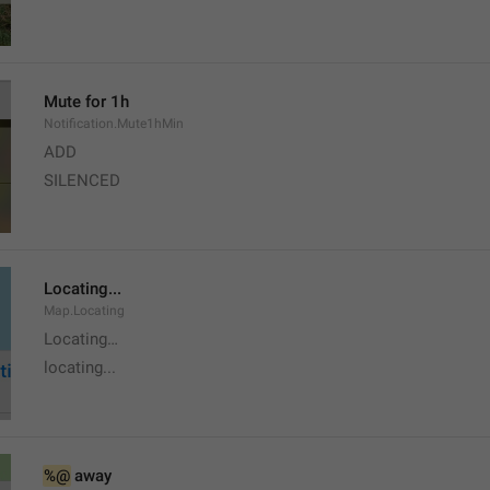
Mute for 1h
Notification.Mute1hMin
ADD
SILENCED
Locating...
Map.Locating
Locating…
locating...
%@
 away