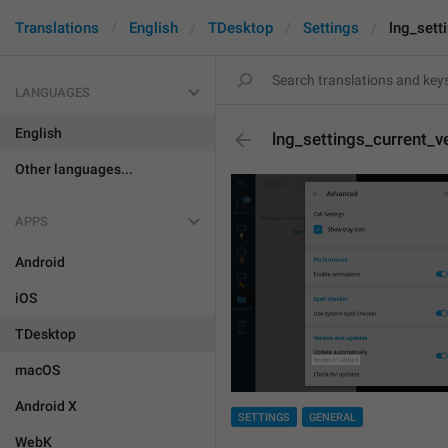
Translations
English
TDesktop
Settings
lng_sett
LANGUAGES
English
lng_settings_current_v
Other languages...
APPS
Android
iOS
TDesktop
macOS
Android X
SETTINGS
GENERAL
WebK