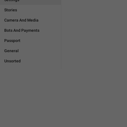
Stories
Camera And Media
Bots And Payments
Passport
General
Unsorted