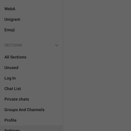
WebA
Unigram
Emoji
SECTIONS
All Sections
Unused
Log In
Chat List
Private chats
Groups And Channels
Profile
Settings