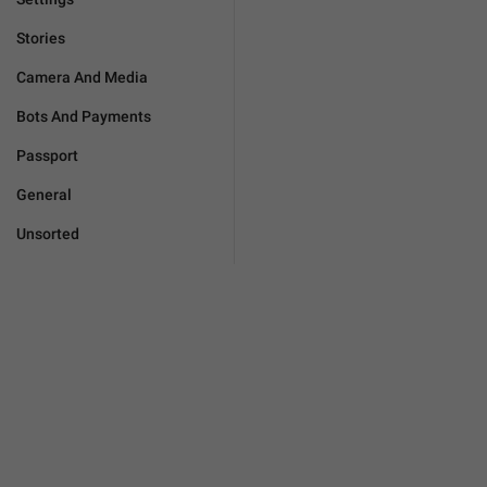
Stories
Camera And Media
Bots And Payments
Passport
General
Unsorted