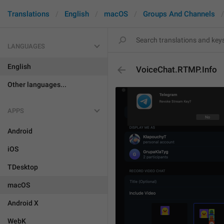
Translations
English
macOS
Groups And Channels
LANGUAGES
English
VoiceChat.RTMP.Info
Other languages...
APPS
Android
iOS
TDesktop
macOS
Android X
WebK