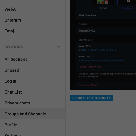
WebA
Unigram
Emoji
SECTIONS
All Sections
Unused
Log In
Chat List
GROUPS AND CHANNELS
Private chats
Groups And Channels
Profile
Settings