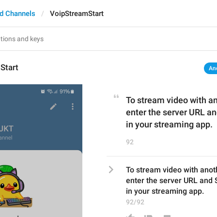
d Channels
VoipStreamStart
Start
An
To stream video with a
enter the server URL a
in your streaming app.
92
To stream video with anot
enter the server URL and
in your streaming app.
92/92