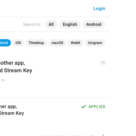
Login
Search in:
All
English
Android
droid
iOS
TDesktop
macOS
WebK
Unigram
nother app,
nd Stream Key
her app,
APPLIED
 Stream Key