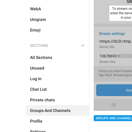
WebA
Unigram
Emoji
SECTIONS
All Sections
Unused
Log In
Chat List
Private chats
Groups And Channels
GROUPS AND CHANNEL
Profile
Settings