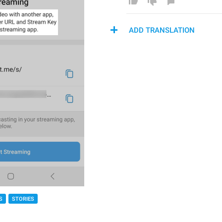
ADD TRANSLATION
S
STORIES