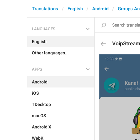
Translations
English
Android
Groups An
LANGUAGES
English
VoipStream
Other languages...
APPS
Android
iOS
TDesktop
macOS
Android X
WebK