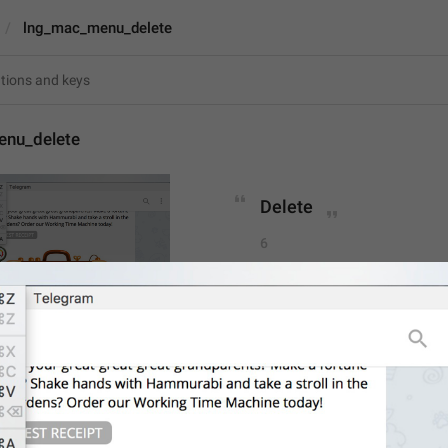
lng_mac_menu_delete
nu_delete
Delete
6
Delete
6/6
ADD TRANSLATION