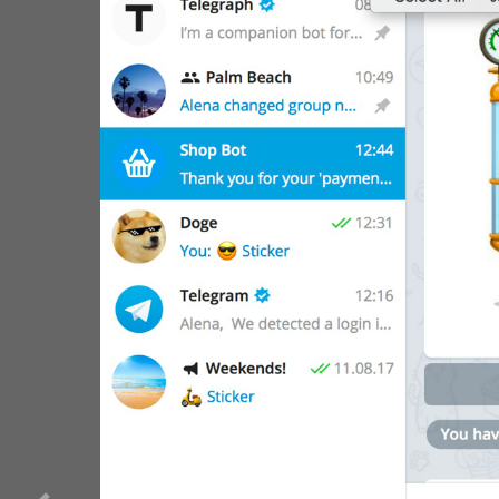
WebA
Unigram
Emoji
SECTIONS
All Sections
Unused
Log In
Chat List
Private chats
Groups And Channels
Profile
Settings