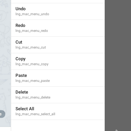
Undo
lng_mac_menu_undo
Redo
lng_mac_menu_redo
Cut
lng_mac_menu_cut
Copy
lng_mac_menu_copy
Paste
lng_mac_menu_paste
Delete
lng_mac_menu_delete
Select All
lng_mac_menu_select_all