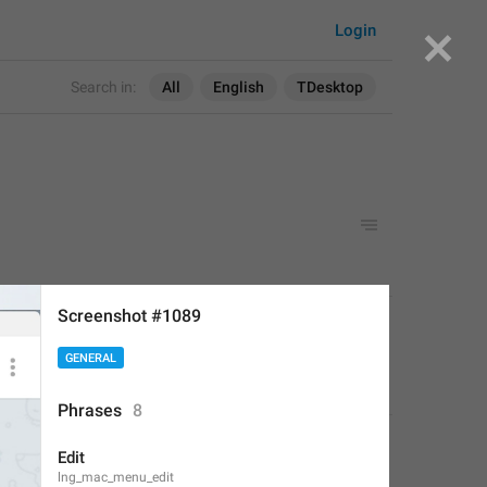
Login
Search in:
All
English
TDesktop
Screenshot #1089
APPLIED
GENERAL
Deleted Account
,
Aug 16, 2017 at 19:24
Phrases
8
Edit
lng_mac_menu_edit