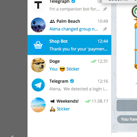
WebA
Unigram
Emoji
SECTIONS
All Sections
Unused
Log In
Chat List
Private chats
Groups And Channels
Profile
Settings