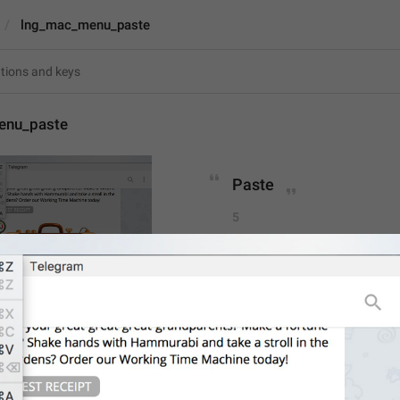
lng_mac_menu_paste
enu_paste
Paste
5
Paste
5/5
1
ADD TRANSLATION