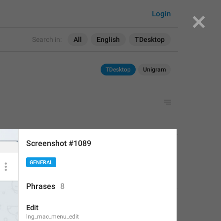
Login
Search in:
All
English
TDesktop
TDesktop
Unigram
Screenshot #1089
APPLIED
GENERAL
Deleted Account
,
Aug 16, 2017 at 19:24
Phrases
8
Edit
lng_mac_menu_edit