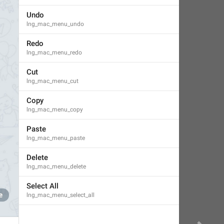
Undo
lng_mac_menu_undo
Redo
lng_mac_menu_redo
Cut
lng_mac_menu_cut
Copy
lng_mac_menu_copy
Paste
lng_mac_menu_paste
Delete
lng_mac_menu_delete
Select All
lng_mac_menu_select_all