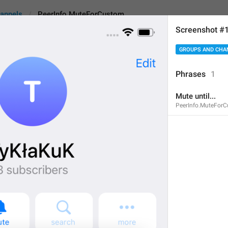
annels
PeerInfo.MuteForCustom
Screenshot #
GROUPS AND CHA
uteForCustom
Phrases
1
Mute until...
Mute until...
PeerInfo.MuteFor
13
Mute until...
13/13
ADD TRANSLATION