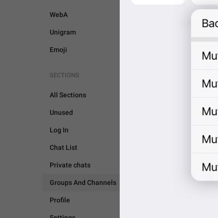
WebA
Unigram
Emoji
SECTIONS
All Sections
Unused
Log In
Chat List
Private chats
Groups And Channels
GROUPS AND CHANNEL
Profile
Settings