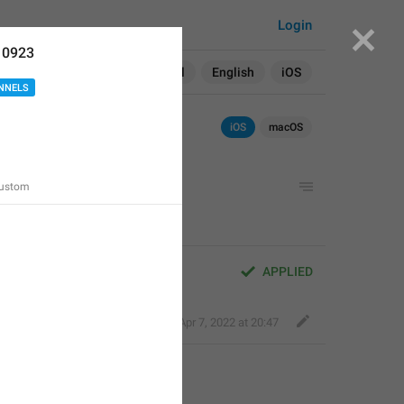
Login
10923
Search in:
All
English
iOS
NNELS
iOS
macOS
Custom
APPLIED
Kind Tiger
,
Apr 7, 2022 at 20:47