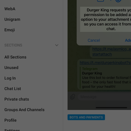
WebA
Unigram
Emoji
SECTIONS
All Sections
Unused
Log In
Chat List
Private chats
Groups And Channels
BOTS AND PAYMENTS
Profile
Settings