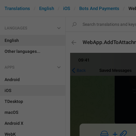
Translations
English
iOS
Bots And Payments
Web
LANGUAGES
English
WebApp.AddToAttach
Other languages...
APPS
Android
iOS
TDesktop
macOS
Android X
WebK