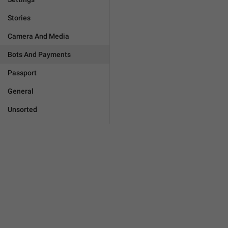
Stories
Camera And Media
Bots And Payments
Passport
General
Unsorted