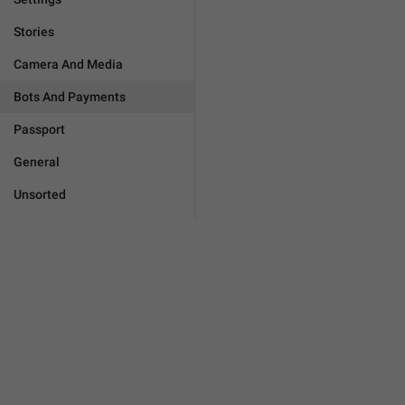
Stories
Camera And Media
Bots And Payments
Passport
General
Unsorted