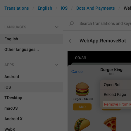
Translations
English
iOS
Bots And Payments
We
LANGUAGES
English
WebApp.RemoveBot
Other languages...
APPS
Android
iOS
TDesktop
macOS
Android X
WebK