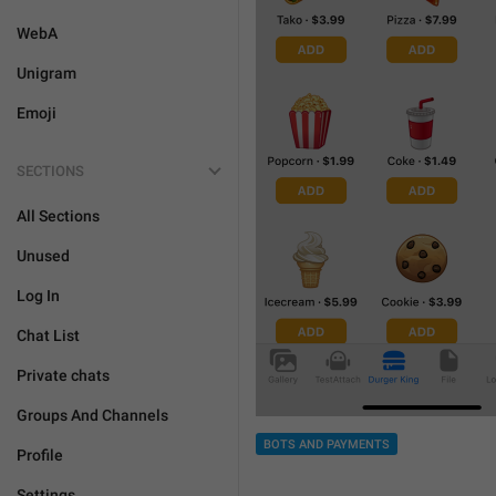
WebA
Unigram
Emoji
SECTIONS
All Sections
Unused
Log In
Chat List
Private chats
Groups And Channels
BOTS AND PAYMENTS
Profile
Settings