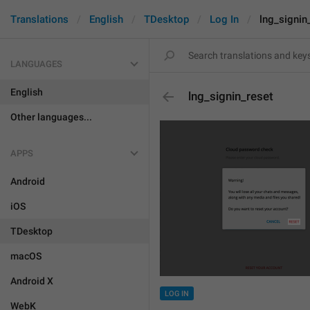
Translations
English
TDesktop
Log In
lng_signin
LANGUAGES
English
lng_signin_reset
Other languages...
APPS
Android
iOS
TDesktop
macOS
Android X
LOG IN
WebK