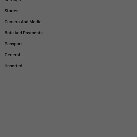
Stories
Camera And Media
Bots And Payments
Passport
General
Unsorted