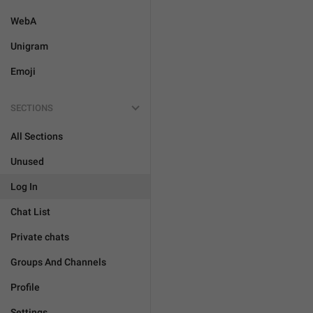
WebA
Unigram
Emoji
SECTIONS
All Sections
Unused
Log In
Chat List
Private chats
Groups And Channels
Profile
Settings