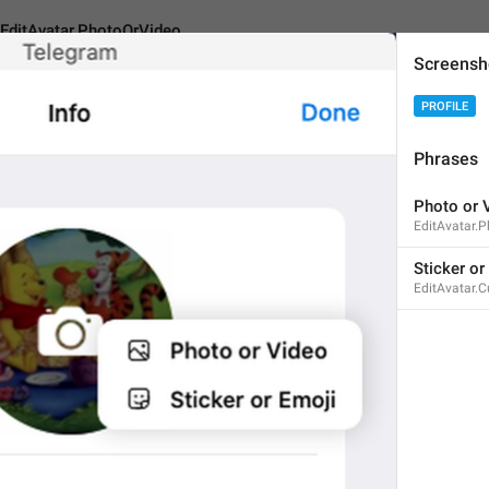
EditAvatar.PhotoOrVideo
Screensh
PROFILE
.PhotoOrVideo
Phrases
Photo or 
Photo or Video
EditAvatar.
14
Sticker or
EditAvatar.
Photo or Video
14/14
ADD TRANSLATION