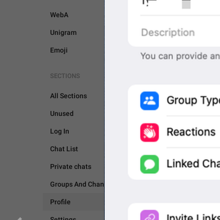
WebA
Unigram
Emoji
SECTIONS
All Sections
Unused
Log In
Chat List
PROFILE
SETTINGS
Private chats
Groups And Channels
Profile
Settings