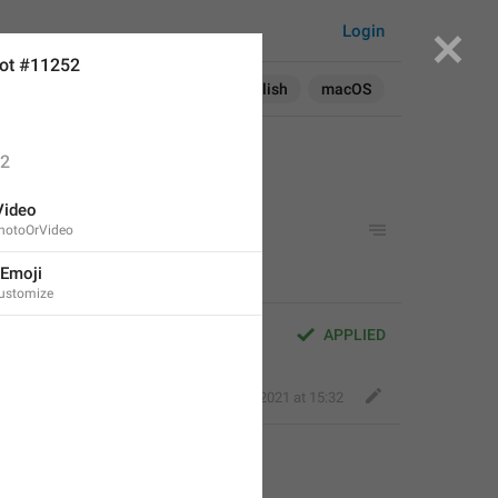
Login
ot #11252
Search in:
All
English
macOS
2
Video
PhotoOrVideo
 Emoji
Customize
APPLIED
Fair Dog
,
Aug 31, 2021 at 15:32