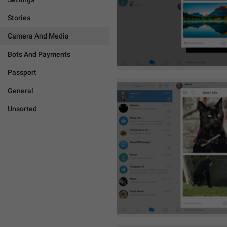
Stories
Camera And Media
Bots And Payments
Passport
General
Unsorted