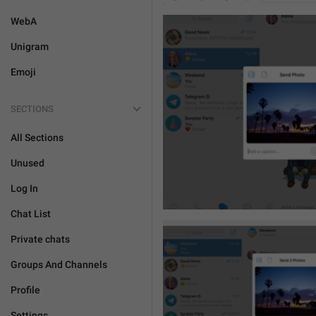
WebA
Unigram
Emoji
SECTIONS
All Sections
Unused
Log In
Chat List
Private chats
Groups And Channels
Profile
Settings