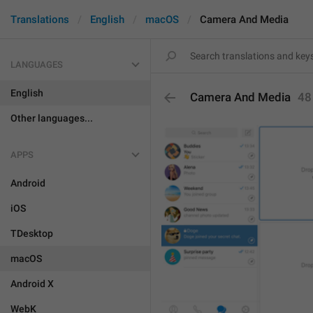
Translations
English
macOS
Camera And Media
LANGUAGES
English
Camera And Media
48
Other languages...
APPS
Android
iOS
TDesktop
macOS
Android X
WebK