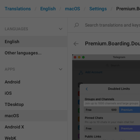
Translations
English
macOS
Settings
Premium.Bo
LANGUAGES
English
Premium.Boarding.Dou
Other languages...
APPS
Android
iOS
TDesktop
macOS
Android X
WebK