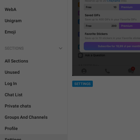
WebA
Unigram
Emoji
SECTIONS
All Sections
Unused
Log In
SETTINGS
Chat List
Private chats
Groups And Channels
Profile
Settings