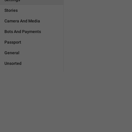
Stories
Camera And Media
Bots And Payments
Passport
General
Unsorted