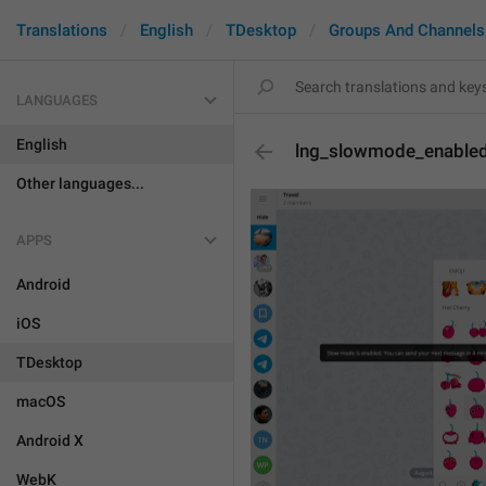
Translations
English
TDesktop
Groups And Channels
LANGUAGES
English
lng_slowmode_enable
Other languages...
APPS
Android
iOS
TDesktop
macOS
Android X
WebK