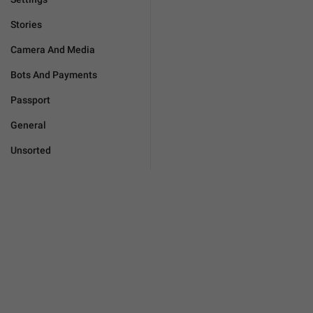
Stories
Camera And Media
Bots And Payments
Passport
General
Unsorted