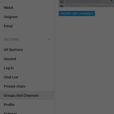
WebA
GROUPS AND CHANNELS
Unigram
Emoji
SECTIONS
All Sections
Unused
Log In
Chat List
Private chats
Groups And Channels
Profile
Settings