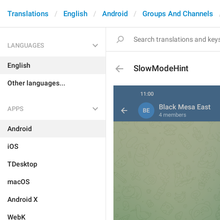
Translations
English
Android
Groups And Channels
LANGUAGES
English
SlowModeHint
Other languages...
APPS
Android
iOS
TDesktop
macOS
Android X
WebK