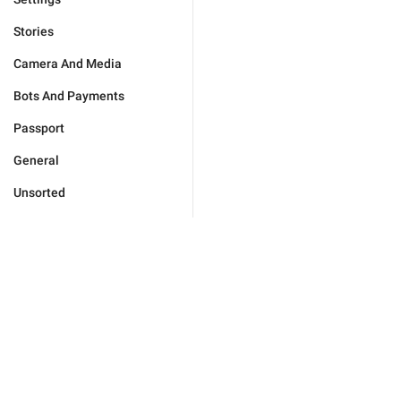
Stories
Camera And Media
Bots And Payments
Passport
General
Unsorted