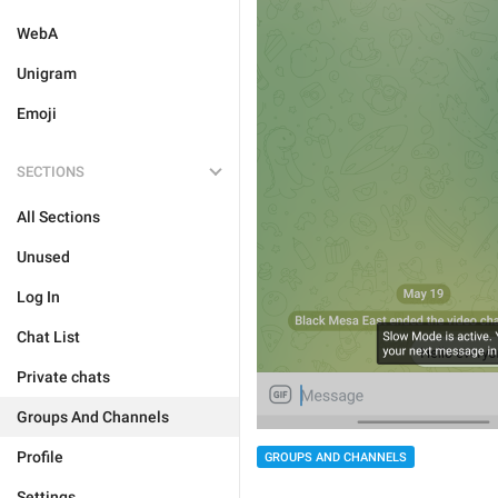
WebA
Unigram
Emoji
SECTIONS
All Sections
Unused
Log In
Chat List
Private chats
Groups And Channels
Profile
GROUPS AND CHANNELS
Settings