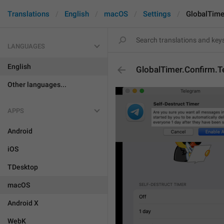
Translations
English
macOS
Settings
GlobalTime
LANGUAGES
English
GlobalTimer.Confirm.T
Other languages...
APPS
Android
iOS
TDesktop
macOS
Android X
WebK