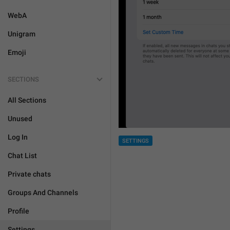
WebA
Unigram
Emoji
SECTIONS
All Sections
Unused
Log In
SETTINGS
Chat List
Private chats
Groups And Channels
Profile
Settings