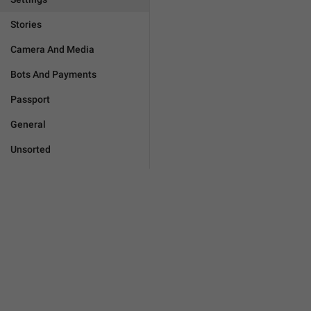
Stories
Camera And Media
Bots And Payments
Passport
General
Unsorted