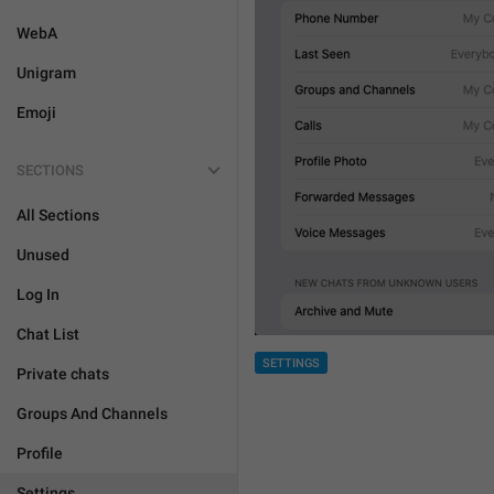
WebA
Unigram
Emoji
SECTIONS
All Sections
Unused
Log In
Chat List
SETTINGS
Private chats
Groups And Channels
Profile
Settings