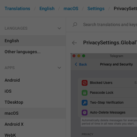
Translations
English
macOS
Settings
PrivacySett
LANGUAGES
English
PrivacySettings.Global
Other languages...
APPS
Android
iOS
TDesktop
macOS
Android X
WebK