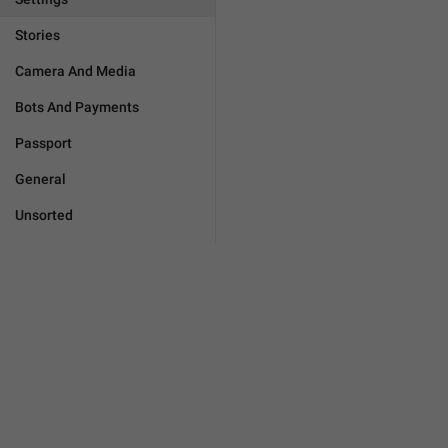
Stories
Camera And Media
Bots And Payments
Passport
General
Unsorted