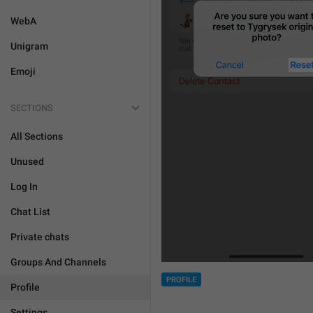
WebA
Unigram
Emoji
SECTIONS
All Sections
Unused
Log In
Chat List
Private chats
Groups And Channels
PROFILE
Profile
Settings