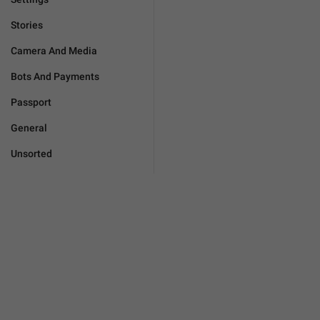
Stories
Camera And Media
Bots And Payments
Passport
General
Unsorted