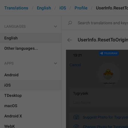
Translations
English
iOS
Profile
UserInfo.ResetTo
LANGUAGES
English
UserInfo.ResetToOrigin
Other languages...
APPS
Android
iOS
TDesktop
macOS
Android X
WebK