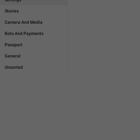
Stories
Camera And Media
Bots And Payments
Passport
General
Unsorted