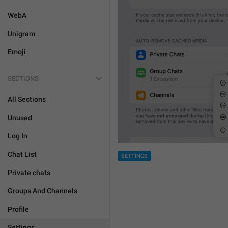
WebA
Unigram
Emoji
SECTIONS
All Sections
Unused
Log In
Chat List
SETTINGS
Private chats
Groups And Channels
Profile
Settings