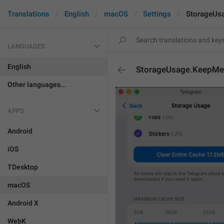
Translations
English
macOS
Settings
StorageUs
LANGUAGES
English
StorageUsage.KeepMed
Other languages...
APPS
Android
iOS
TDesktop
macOS
Android X
WebK