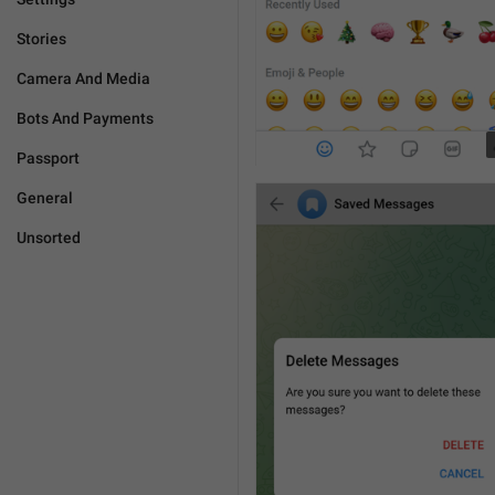
Stories
Camera And Media
Bots And Payments
Passport
General
Unsorted