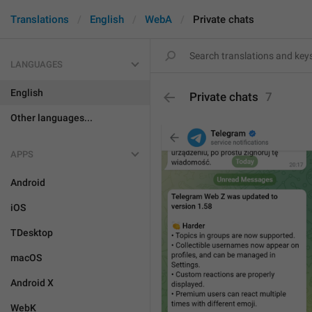
Translations
English
WebA
Private chats
LANGUAGES
English
Private chats
7
Other languages...
APPS
Android
iOS
TDesktop
macOS
Android X
WebK