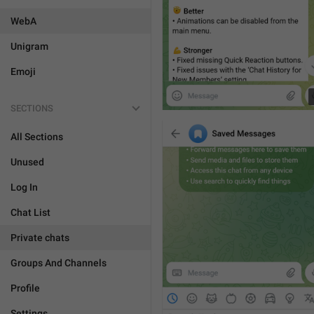
WebA
Unigram
Emoji
SECTIONS
All Sections
Unused
Log In
Chat List
Private chats
Groups And Channels
Profile
Settings