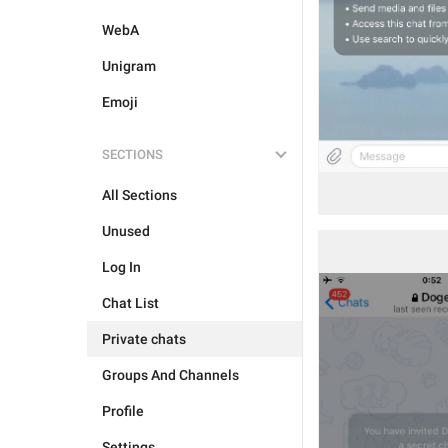
WebA
Unigram
Emoji
SECTIONS
All Sections
Unused
Log In
Chat List
Private chats
Groups And Channels
Profile
Settings