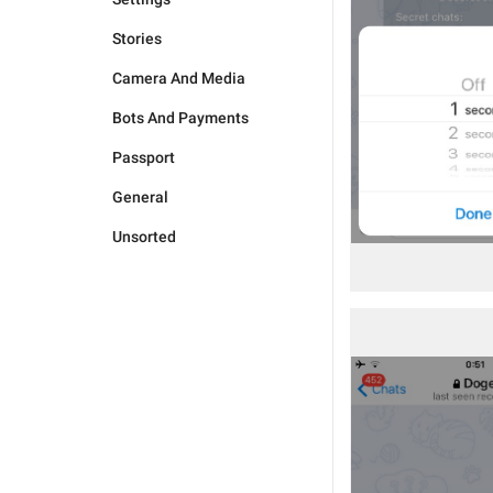
Stories
Camera And Media
Bots And Payments
Passport
General
Unsorted