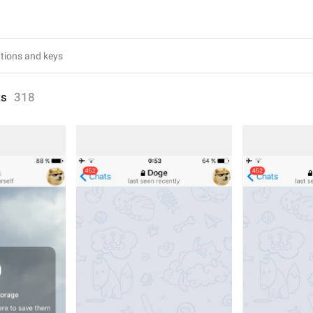
ts
318