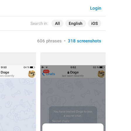
Login
Search in:
All
English
iOS
606 phrases
•
318 screenshots