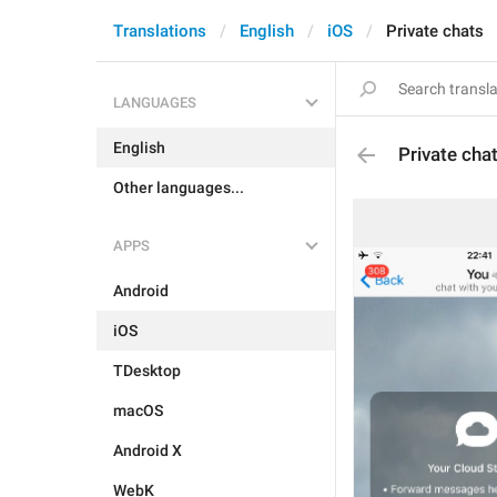
Translations
English
iOS
Private chats
LANGUAGES
English
Private cha
Other languages...
APPS
Android
iOS
TDesktop
macOS
Android X
WebK