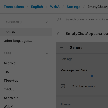
Translations
English
WebA
Settings
EmptyChatA
LANGUAGES
English
EmptyChatAppearance
Other languages...
APPS
Android
iOS
TDesktop
macOS
Android X
WebK