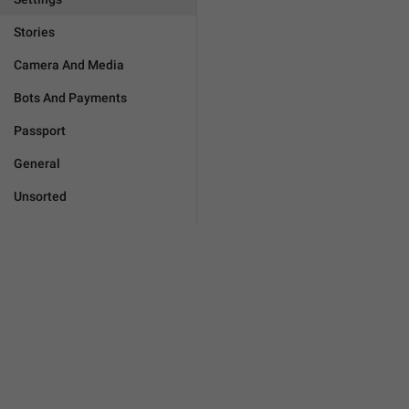
Stories
Camera And Media
Bots And Payments
Passport
General
Unsorted