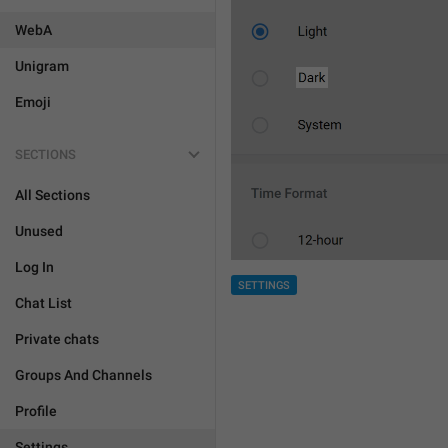
WebA
Unigram
Emoji
SECTIONS
All Sections
Unused
Log In
SETTINGS
Chat List
Private chats
Groups And Channels
Profile
Settings