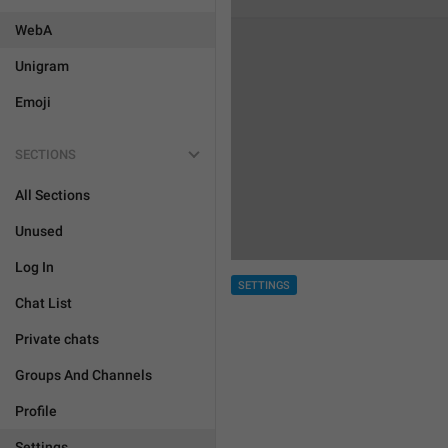
WebA
Unigram
Emoji
SECTIONS
All Sections
Unused
Log In
SETTINGS
Chat List
Private chats
Groups And Channels
Profile
Settings