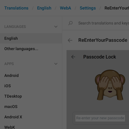
Translations
English
WebA
Settings
ReEnterYou
LANGUAGES
English
ReEnterYourPasscode
Other languages...
APPS
Android
iOS
TDesktop
macOS
Android X
WebK