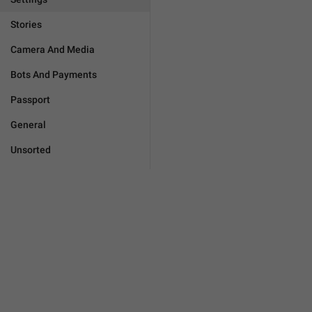
Stories
Camera And Media
Bots And Payments
Passport
General
Unsorted