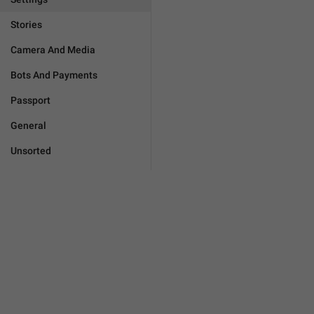
Stories
Camera And Media
Bots And Payments
Passport
General
Unsorted