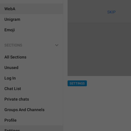
WebA
Unigram
Emoji
SECTIONS
All Sections
Unused
Log In
SETTINGS
Chat List
Private chats
Groups And Channels
Profile
Settings