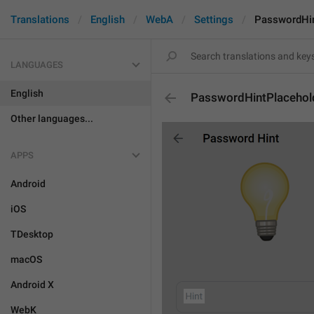
Translations
English
WebA
Settings
PasswordHin
LANGUAGES
English
PasswordHintPlacehol
Other languages...
APPS
Android
iOS
TDesktop
macOS
Android X
WebK