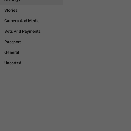
Stories
Camera And Media
Bots And Payments
Passport
General
Unsorted