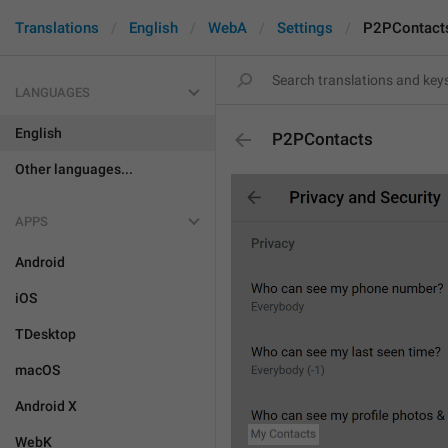
Translations
English
WebA
Settings
P2PContact
LANGUAGES
English
P2PContacts
Other languages...
APPS
Android
iOS
TDesktop
macOS
Android X
WebK