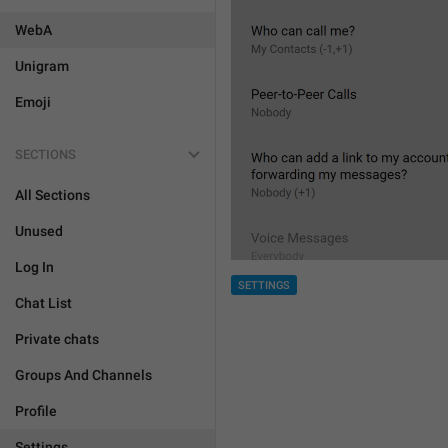
WebA
Unigram
Emoji
SECTIONS
All Sections
Unused
Log In
SETTINGS
Chat List
Private chats
Groups And Channels
Profile
Settings