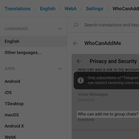
Translations
English
WebA
Settings
WhoCanAdd
LANGUAGES
English
WhoCanAddMe
Other languages...
APPS
Android
iOS
TDesktop
macOS
Android X
WebK