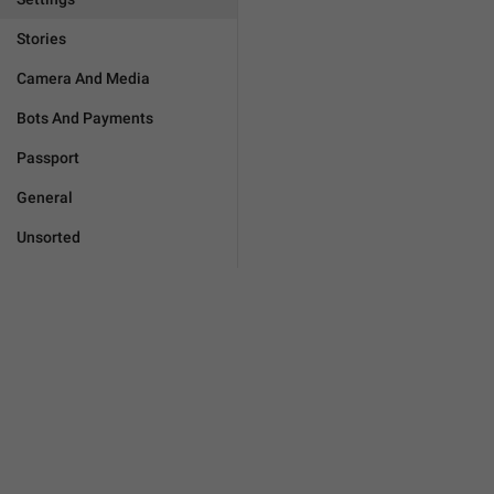
Stories
Camera And Media
Bots And Payments
Passport
General
Unsorted