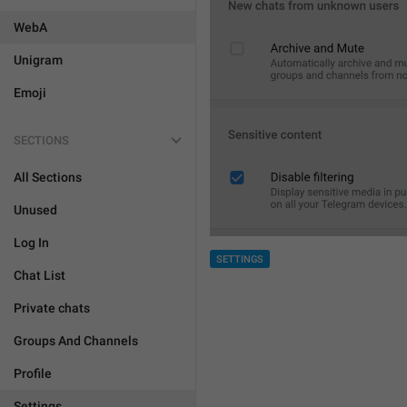
WebA
Unigram
Emoji
SECTIONS
All Sections
Unused
Log In
SETTINGS
Chat List
Private chats
Groups And Channels
Profile
Settings