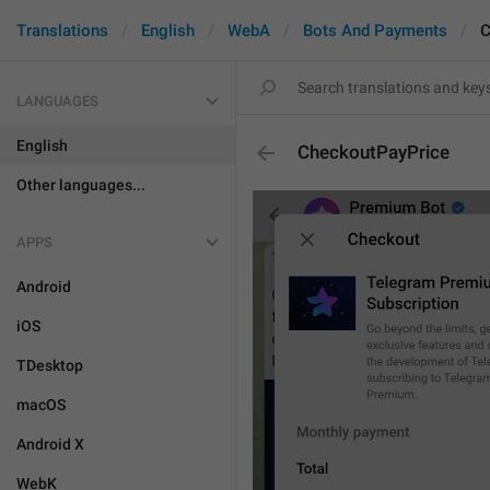
Translations
English
WebA
Bots And Payments
C
LANGUAGES
English
CheckoutPayPrice
Other languages...
APPS
Android
iOS
TDesktop
macOS
Android X
WebK