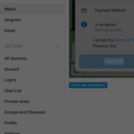
WebA
Unigram
Emoji
SECTIONS
All Sections
Unused
Log In
BOTS AND PAYMENTS
Chat List
Private chats
Groups And Channels
Profile
Settings