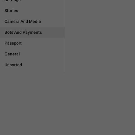
Stories
Camera And Media
Bots And Payments
Passport
General
Unsorted