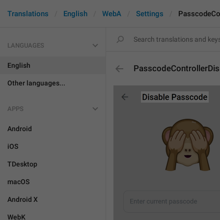
Translations
English
WebA
Settings
PasscodeCon
LANGUAGES
English
PasscodeControllerDisa
Other languages...
APPS
Android
iOS
TDesktop
macOS
Android X
WebK