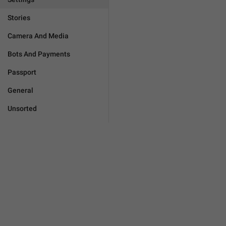
Stories
Camera And Media
Bots And Payments
Passport
General
Unsorted