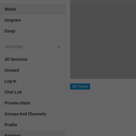
WebA
Unigram
Emoji
SECTIONS
All Sections
Unused
Log In
SETTINGS
Chat List
Private chats
Groups And Channels
Profile
Settings