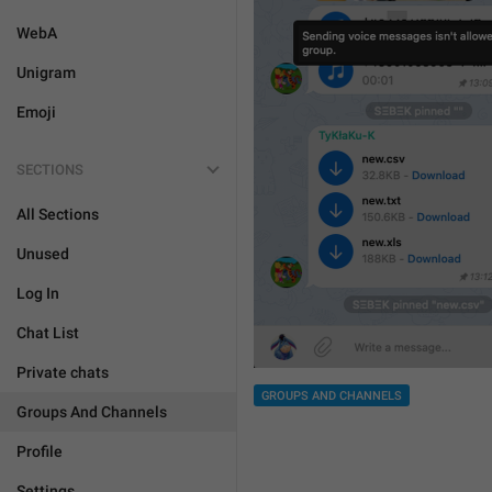
WebA
Unigram
Emoji
SECTIONS
All Sections
Unused
Log In
Chat List
Private chats
GROUPS AND CHANNELS
Groups And Channels
Profile
Settings