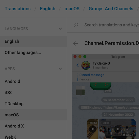
Translations
English
macOS
Groups And Channels
LANGUAGES
English
Channel.Persmission.D
Other languages...
APPS
Android
iOS
TDesktop
macOS
Android X
WebK