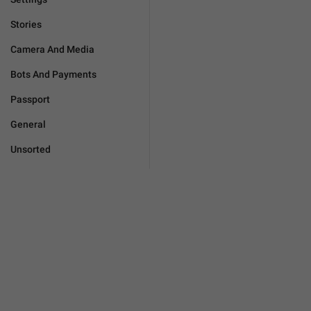
Stories
Camera And Media
Bots And Payments
Passport
General
Unsorted