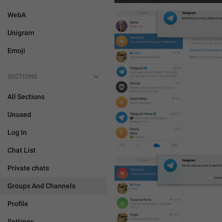
WebA
Unigram
Emoji
SECTIONS
All Sections
Unused
Log In
Chat List
Private chats
Groups And Channels
Profile
Settings