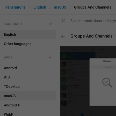
Translations
English
macOS
Groups And Channels
LANGUAGES
English
Groups And Channels
Other languages...
APPS
Android
iOS
TDesktop
macOS
Android X
WebK