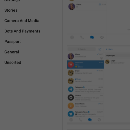
Stories
Camera And Media
Bots And Payments
Passport
General
Unsorted